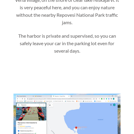
is very peaceful here, and you can enjoy nature
without the nearby Repovesi National Park traffic
jams.
The harbor is private and supervised, so you can
safely leave your car in the parking lot even for
several days.