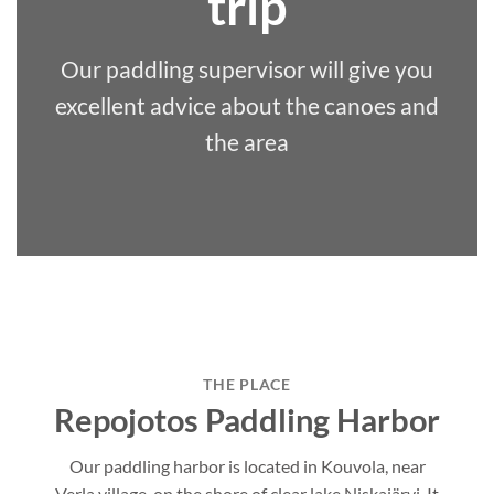
trip
Our paddling supervisor will give you
excellent advice about the canoes and
the area
THE PLACE
Repojotos Paddling Harbor
Our paddling harbor is located in Kouvola, near
Verla village, on the shore of clear lake Niskajärvi. It