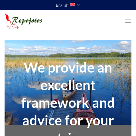
Skip
English
to
content
We provide an
excellent
framework and
advice for your