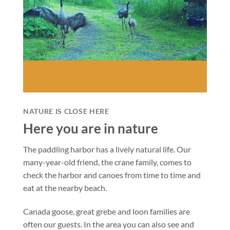
NATURE IS CLOSE HERE
Here you are in nature
The paddling harbor has a lively natural life. Our
many-year-old friend, the crane family, comes to
check the harbor and canoes from time to time and
eat at the nearby beach.
Canada goose, great grebe and loon families are
often our guests. In the area you can also see and