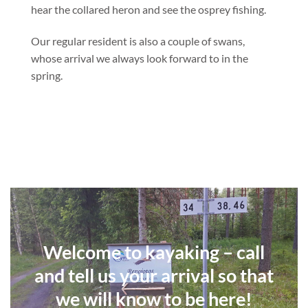
hear the collared heron and see the osprey fishing.
Our regular resident is also a couple of swans,
whose arrival we always look forward to in the
spring.
Welcome to kayaking – call
and tell us your arrival so that
we will know to be here!