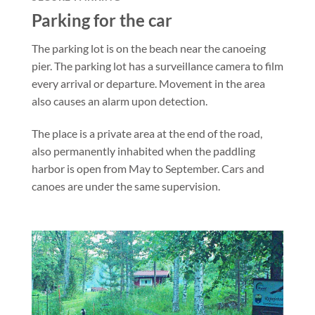
Parking for the car
The parking lot is on the beach near the canoeing
pier. The parking lot has a surveillance camera to film
every arrival or departure. Movement in the area
also causes an alarm upon detection.
The place is a private area at the end of the road,
also permanently inhabited when the paddling
harbor is open from May to September. Cars and
canoes are under the same supervision.