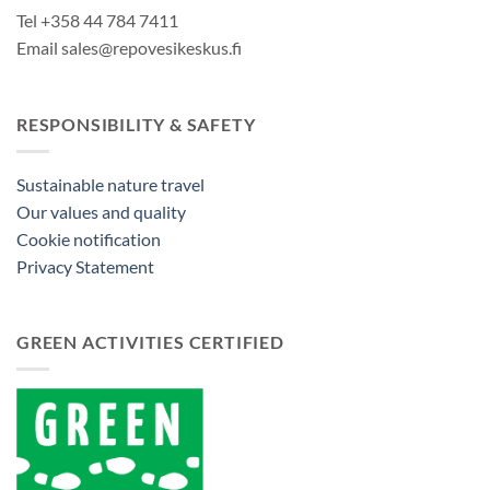
Tel +358 44 784 7411
Email sales@repovesikeskus.fi
RESPONSIBILITY & SAFETY
Sustainable nature travel
Our values and quality
Cookie notification
Privacy Statement
GREEN ACTIVITIES CERTIFIED