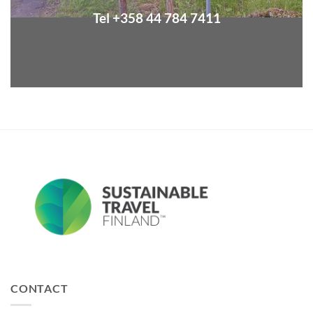
Tel +358 44 784 7411
CONTACT