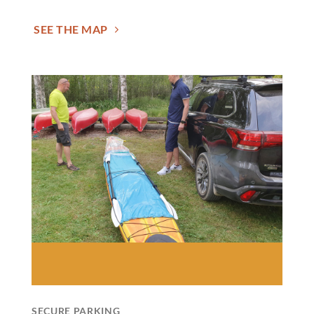
SEE THE MAP
SECURE PARKING