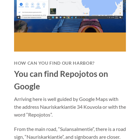
HOW CAN YOU FIND OUR HARBOR?
You can find Repojotos on
Google
Arriving here is well guided by Google Maps with
the address Nauriskarkiantie 34 Kouvola or with the
word “Repojotos”.
From the main road, “Sulansalmentie”, there is a road
sign, “Nauriskarkiantie”, and signboards are closer.